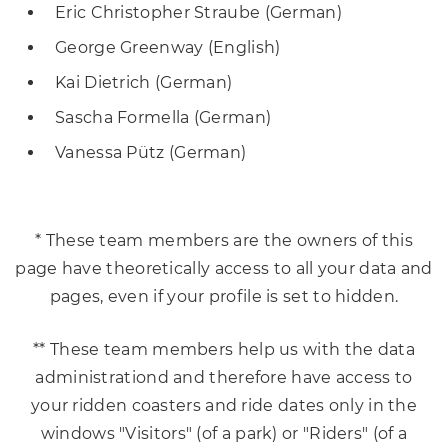
Eric Christopher Straube (German)
George Greenway (English)
Kai Dietrich (German)
Sascha Formella (German)
Vanessa Pütz (German)
* These team members are the owners of this
page have theoretically access to all your data and
pages, even if your profile is set to hidden.
** These team members help us with the data
administrationd and therefore have access to
your ridden coasters and ride dates only in the
windows "Visitors" (of a park) or "Riders" (of a