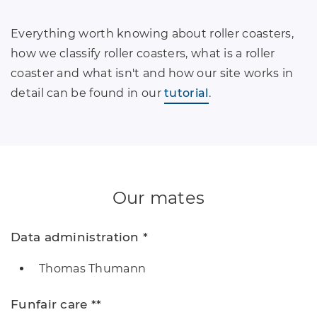
Everything worth knowing about roller coasters,
how we classify roller coasters, what is a roller
coaster and what isn't and how our site works in
detail can be found in our
tutorial
.
Our mates
Data administration *
Thomas Thumann
Funfair care **