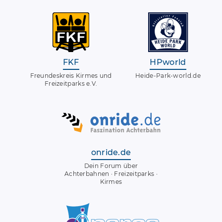
FKF
HPworld
Freundeskreis Kirmes und
Heide-Park-world.de
Freizeitparks e.V.
onride.de
Dein Forum über
Achterbahnen · Freizeitparks ·
Kirmes