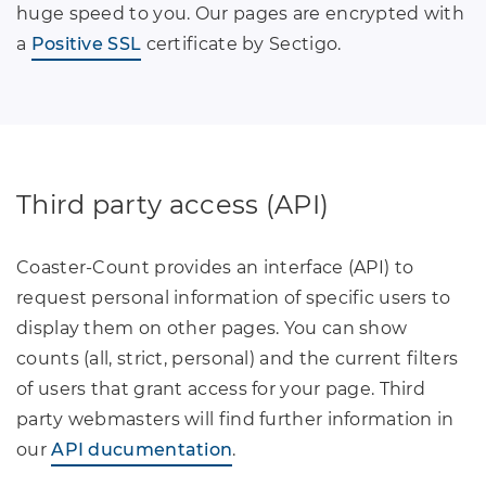
huge speed to you. Our pages are encrypted with
a
Positive SSL
certificate by Sectigo.
Third party access (API)
Coaster-Count provides an interface (API) to
request personal information of specific users to
display them on other pages. You can show
counts (all, strict, personal) and the current filters
of users that grant access for your page. Third
party webmasters will find further information in
our
API ducumentation
.