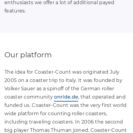
enthusiasts we offer a lot of additional payed
features.
Our platform
The idea for Coaster-Count was originated July
2005 on a coaster trip to Italy. It was founded by
Volker Sauer as a spinoff of the German roller
coaster community
onride.de
, that operated and
funded us. Coaster-Count was the very first world
wide platform for counting roller coasters,
including traveling coasters. In 2006 the second
big player Thomas Thuman joined. Coaster-Count