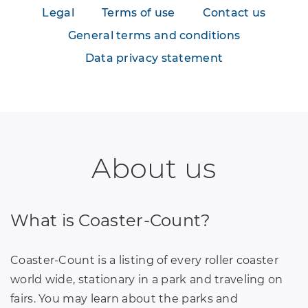
Legal
Terms of use
Contact us
General terms and conditions
Data privacy statement
About us
What is Coaster-Count?
Coaster-Count is a listing of every roller coaster
world wide, stationary in a park and traveling on
fairs. You may learn about the parks and