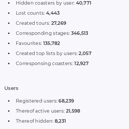
Hidden coasters by user:
40,771
Lost counts:
4,443
Created tours:
27,269
Corresponding stages:
346,513
Favourites:
135,782
Created top lists by users:
2,057
Corresponsing coasters:
12,927
Users
Registered users:
68,239
Thereof active users:
21,598
Thereof hidden:
8,231