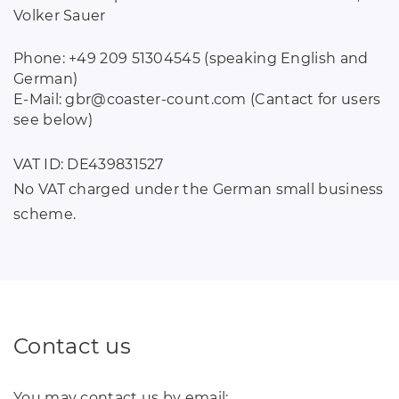
Volker Sauer
Phone: +49 209 51304545 (speaking English and
German)
E-Mail: gbr
@
coaster-count
.
com (Cantact for users
see below)
VAT ID: DE439831527
No VAT charged under the German small business
scheme.
Contact us
You may contact us by email: