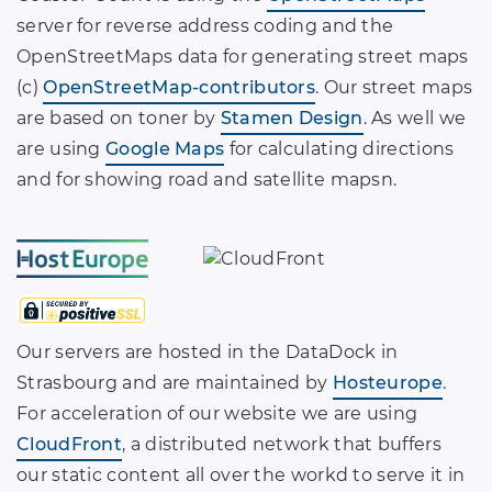
server for reverse address coding and the
OpenStreetMaps data for generating street maps
(c)
OpenStreetMap-contributors
. Our street maps
are based on toner by
Stamen Design
. As well we
are using
Google Maps
for calculating directions
and for showing road and satellite mapsn.
Our servers are hosted in the DataDock in
Strasbourg and are maintained by
Hosteurope
.
For acceleration of our website we are using
CloudFront
, a distributed network that buffers
our static content all over the workd to serve it in