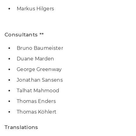
Markus Hilgers
Consultants **
Bruno Baumeister
Duane Marden
George Greenway
Jonathan Sansens
Talhat Mahmood
Thomas Enders
Thomas Köhlert
Translations