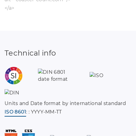
</a>
Technical info
Units and Date format by international standard
ISO 8601
: : YYYY-MM-TT