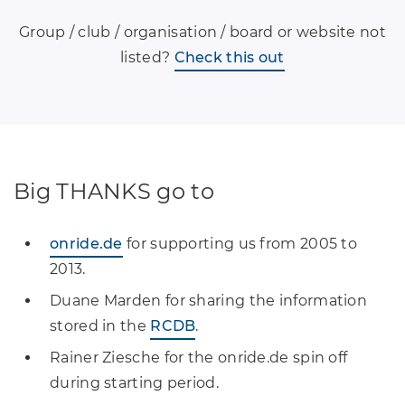
Group / club / organisation / board or website not
listed?
Check this out
Big THANKS go to
onride.de
for supporting us from 2005 to
2013.
Duane Marden for sharing the information
stored in the
RCDB
.
Rainer Ziesche for the onride.de spin off
during starting period.