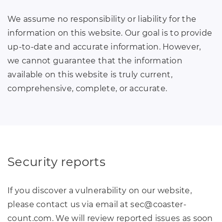
We assume no responsibility or liability for the
information on this website. Our goal is to provide
up-to-date and accurate information. However,
we cannot guarantee that the information
available on this website is truly current,
comprehensive, complete, or accurate.
Security reports
If you discover a vulnerability on our website,
please contact us via email at sec
@
coaster-
count
.
com. We will review reported issues as soon