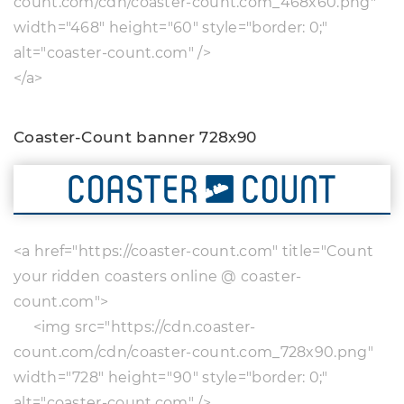
count.com/cdn/coaster-count.com_468x60.png"
width="468" height="60" style="border: 0;"
alt="coaster-count.com" />
</a>
Coaster-Count banner 728x90
<a href="https://coaster-count.com" title="Count
your ridden coasters online @ coaster-
count.com">
<img src="https://cdn.coaster-
count.com/cdn/coaster-count.com_728x90.png"
width="728" height="90" style="border: 0;"
alt="coaster-count.com" />