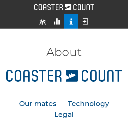
About
Our mates
Technology
Legal