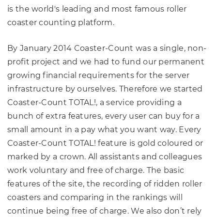
is the world's leading and most famous roller
coaster counting platform.
By January 2014 Coaster-Count was a single, non-
profit project and we had to fund our permanent
growing financial requirements for the server
infrastructure by ourselves. Therefore we started
Coaster-Count TOTAL!, a service providing a
bunch of extra features, every user can buy for a
small amount in a pay what you want way. Every
Coaster-Count TOTAL! feature is gold coloured or
marked by a crown. All assistants and colleagues
work voluntary and free of charge. The basic
features of the site, the recording of ridden roller
coasters and comparing in the rankings will
continue being free of charge. We also don’t rely