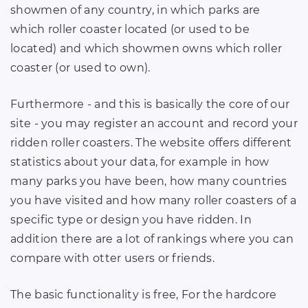
showmen of any country, in which parks are
which roller coaster located (or used to be
located) and which showmen owns which roller
coaster (or used to own).
Furthermore - and this is basically the core of our
site - you may register an account and record your
ridden roller coasters. The website offers different
statistics about your data, for example in how
many parks you have been, how many countries
you have visited and how many roller coasters of a
specific type or design you have ridden. In
addition there are a lot of rankings where you can
compare with otter users or friends.
The basic functionality is free, For the hardcore