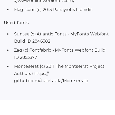
://www.onlinewebfonts.com/
Flag icons (c) 2013 Panayiotis Lipiridis
Used fonts
Suntea (c) Atlantic Fonts - MyFonts Webfont
Build ID 2846382
Zag (c) Fontfabric - MyFonts Webfont Build
ID 2853377
Monteserat (c) 2011 The Montserrat Project
Authors (https://
github.com/JulietaUla/Montserrat)