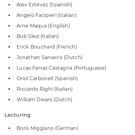
Alex Estévez (Spanish)
Angelo Facipieri (Italian)
Arne Maqua (English)
Bob Sled (Italian)
Erick Bouchard (French)
Jonathan Sansens (Dutch)
Lucas Ferraz Castagna (Portuguese)
Oriol Carbonell (Spanish)
Riccardo Righi (Italian)
William Dwars (Dutch)
Lecturing
Boris Miggiano (German)