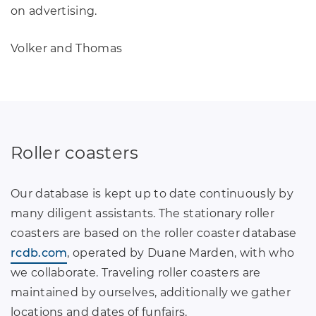
on advertising.
Volker and Thomas
Roller coasters
Our database is kept up to date continuously by
many diligent assistants. The stationary roller
coasters are based on the roller coaster database
rcdb.com
, operated by Duane Marden, with who
we collaborate. Traveling roller coasters are
maintained by ourselves, additionally we gather
locations and dates of funfairs.