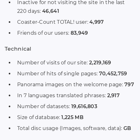
Inactive for not visiting the site in the last
220 days:
46,641
Coaster-Count TOTAL! user:
4,997
Friends of our users:
83,949
Technical
Number of visits of our site:
2,219,169
Number of hits of single pages:
70,452,759
Panorama images on the welcome page:
797
In 7 languages translated phrases:
2,917
Number of datasets:
19,616,803
Size of database:
1,225 MB
Total disc usage (Images, software, data):
GB