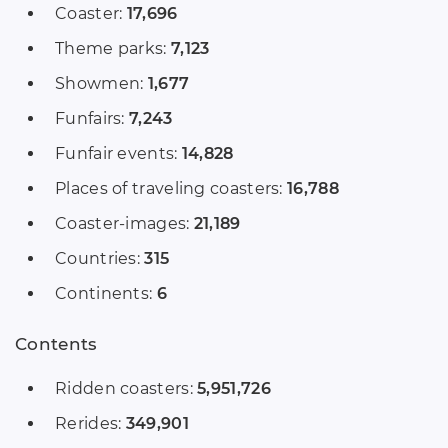
Coaster:
17,696
Theme parks:
7,123
Showmen:
1,677
Funfairs:
7,243
Funfair events:
14,828
Places of traveling coasters:
16,788
Coaster-images:
21,189
Countries:
315
Continents:
6
Contents
Ridden coasters:
5,951,726
Rerides:
349,901