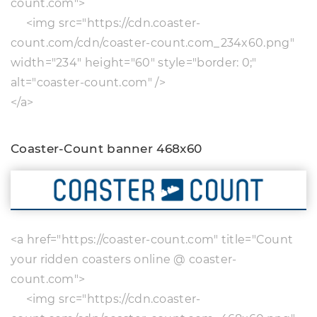
count.com">
<img src="https://cdn.coaster-
count.com/cdn/coaster-count.com_234x60.png"
width="234" height="60" style="border: 0;"
alt="coaster-count.com" />
</a>
Coaster-Count banner 468x60
<a href="https://coaster-count.com" title="Count
your ridden coasters online @ coaster-
count.com">
<img src="https://cdn.coaster-