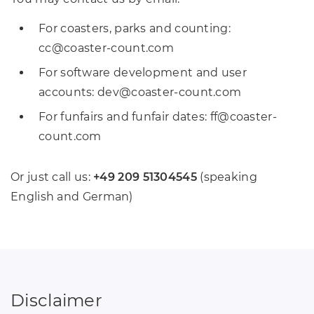
For coasters, parks and counting:
cc
@
coaster-count
.
com
For software development and user
accounts: dev
@
coaster-count
.
com
For funfairs and funfair dates: ff
@
coaster-
count
.
com
Or just call us:
+49 209 51304545
(speaking
English and German)
Disclaimer