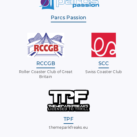
Parcs Passion
RCCGB
SCC
Roller Coaster Club of Great
Swiss Coaster Club
Britain
TPF
themeparkfreaks.eu