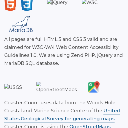
All pages are full HTML 5 and CSS 3 valid and are
claimed for W3C-WAI Web Content Accessibility
Guidelines 1.0. We are using Zend PHP, jQuery and
MariaDB SQL database.
Coaster-Count uses data from the Woods Hole
Coastal and Marine Science Center of the
United
States Geological Survey for generating maps
.
Coaster-Count is using the
OpenStreetMaps