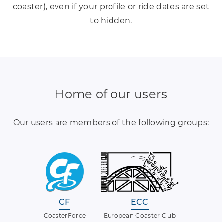
coaster), even if your profile or ride dates are set
to hidden.
Home of our users
Our users are members of the following groups:
CF
ECC
CoasterForce
European Coaster Club