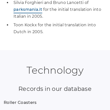
Silvia Forghieri and Bruno Lancetti of
parksmania.it
for the initial translation into
Italian in 2005.
Toon Kockx for the initial translation into
Dutch in 2005.
Technology
Records in our database
Roller Coasters