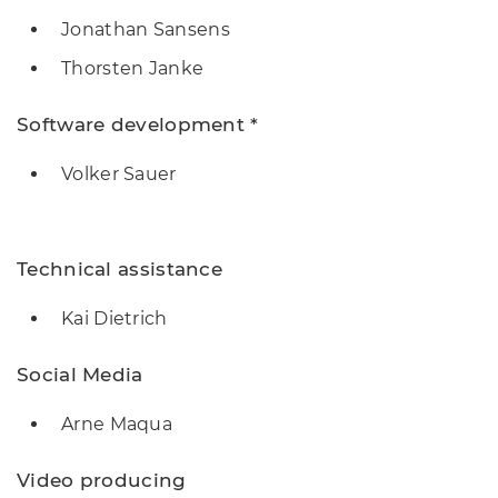
Jonathan Sansens
Thorsten Janke
Software development *
Volker Sauer
Technical assistance
Kai Dietrich
Social Media
Arne Maqua
Video producing