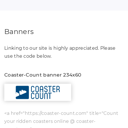
Banners
Linking to our site is highly appreciated. Please
use the code below.
Coaster-Count banner 234x60
<a href="https://coaster-count.com" title="Count
your ridden coasters online @ coaster-