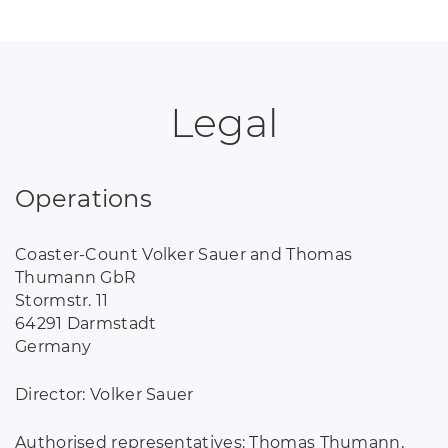
Legal
Operations
Coaster-Count Volker Sauer and Thomas
Thumann GbR
Stormstr. 11
64291 Darmstadt
Germany
Director: Volker Sauer
Authorised representatives: Thomas Thumann,