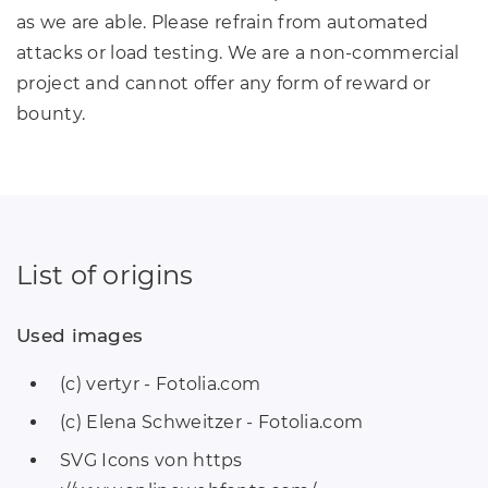
as we are able. Please refrain from automated
attacks or load testing. We are a non-commercial
project and cannot offer any form of reward or
bounty.
List of origins
Used images
(c) vertyr - Fotolia.com
(c) Elena Schweitzer - Fotolia.com
SVG Icons von https