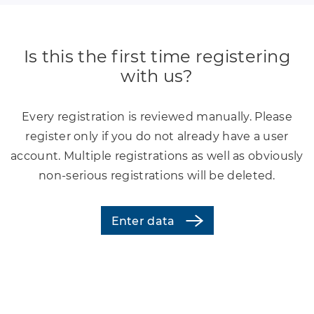
Is this the first time registering
with us?
Every registration is reviewed manually. Please
register only if you do not already have a user
account. Multiple registrations as well as obviously
non-serious registrations will be deleted.
Enter data