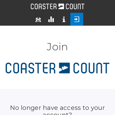
Join
No longer have access to your
account?