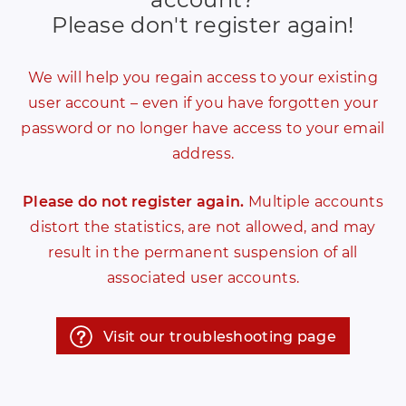
Please don't register again!
We will help you regain access to your existing
user account – even if you have forgotten your
password or no longer have access to your email
address.
Please do not register again.
Multiple accounts
distort the statistics, are not allowed, and may
result in the permanent suspension of all
associated user accounts.
Visit our troubleshooting page