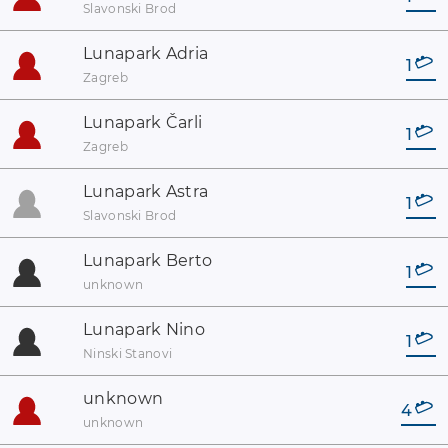
Slavonski Brod
Lunapark Adria
1
Zagreb
Lunapark Čarli
1
Zagreb
Lunapark Astra
1
Slavonski Brod
Lunapark Berto
1
unknown
Lunapark Nino
1
Ninski Stanovi
unknown
4
unknown