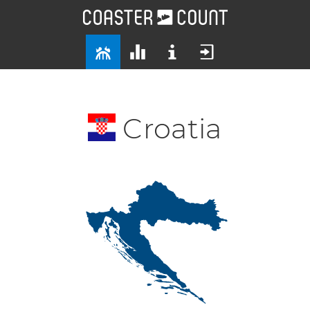
Croatia