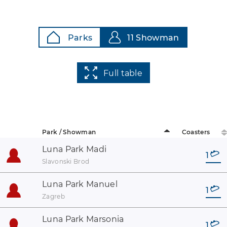
Parks
11 Showman
Full table
Park / Showman
Coasters
Luna Park Madi
1
Slavonski Brod
Luna Park Manuel
1
Zagreb
Luna Park Marsonia
1