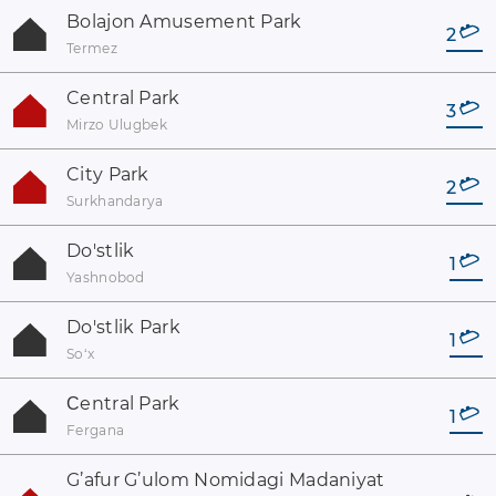
Bolajon Amusement Park
2
Termez
Central Park
3
Mirzo Ulugbek
City Park
2
Surkhandarya
Do'stlik
1
Yashnobod
Do'stlik Park
1
Soʻx
Сentral Park
1
Fergana
G’afur G’ulom Nomidagi Madaniyat