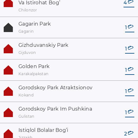
Va Istirohat Bog’
4
Chilonzor
Gagarin Park
1
Gagarin
Gizhduvanskiy Park
1
Gijduvon
Golden Park
1
Karakalpakstan
Gorodskoy Park Atraktsionov
1
Kokand
Gorodskoy Park Im Pushkina
1
Gulistan
Istiqlol Bolalar Bog’i
2
Jizzakh