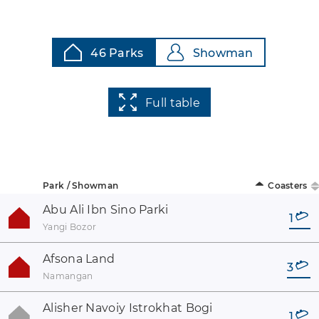
46 Parks
Showman
Full table
Park / Showman
Coasters
Abu Ali Ibn Sino Parki
1
Yangi Bozor
Afsona Land
3
Namangan
Alisher Navoiy Istrokhat Bogi
1