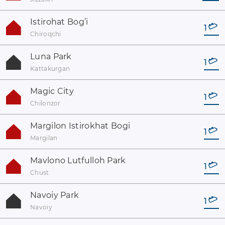
Istirohat Bog’i
1
Chiroqchi
Luna Park
1
Kattakurgan
Magic City
1
Chilonzor
Margilon Istirokhat Bogi
1
Margilan
Mavlono Lutfulloh Park
1
Chust
Navoiy Park
1
Navoiy