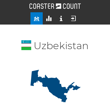
Uzbekistan