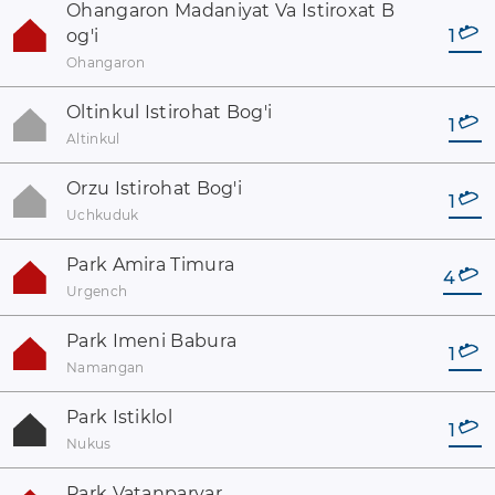
Ohangaron Madaniyat Va Istiroxat B
og'i
1
Ohangaron
Oltinkul Istirohat Bog'i
1
Altinkul
Orzu Istirohat Bog'i
1
Uchkuduk
Park Amira Timura
4
Urgench
Park Imeni Babura
1
Namangan
Park Istiklol
1
Nukus
Park Vatanparvar