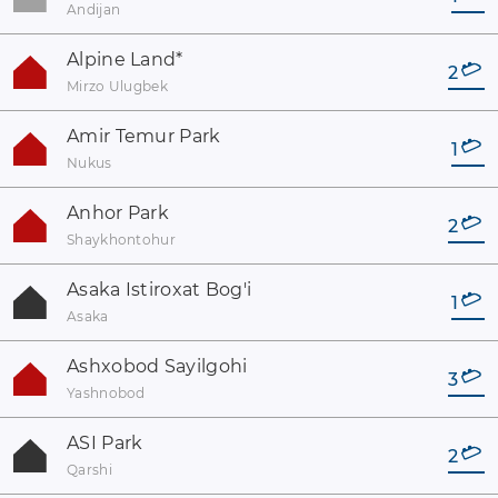
Andijan
Alpine Land
*
2
Mirzo Ulugbek
Amir Temur Park
1
Nukus
Anhor Park
2
Shaykhontohur
Asaka Istiroxat Bog'i
1
Asaka
Ashxobod Sayilgohi
3
Yashnobod
ASI Park
2
Qarshi