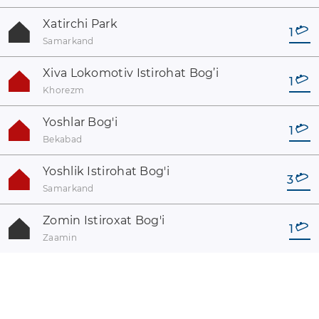
Xatirchi Park
1
Samarkand
Xiva Lokomotiv Istirohat Bog’i
1
Khorezm
Yoshlar Bog'i
1
Bekabad
Yoshlik Istirohat Bog'i
3
Samarkand
Zomin Istiroxat Bog'i
1
Zaamin