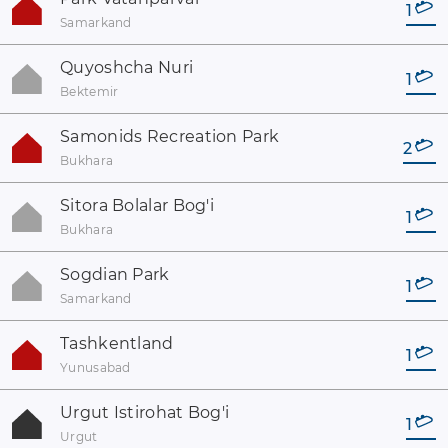
1
Samarkand
Quyoshcha Nuri
1
Bektemir
Samonids Recreation Park
2
Bukhara
Sitora Bolalar Bog'i
1
Bukhara
Sogdian Park
1
Samarkand
Tashkentland
1
Yunusabad
Urgut Istirohat Bog'i
1
Urgut