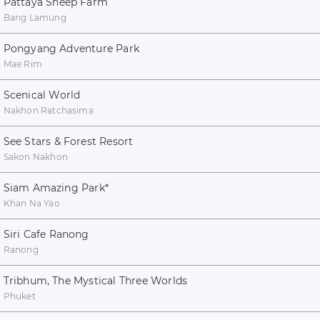
Pattaya Sheep Farm
Bang Lamung
Pongyang Adventure Park
Mae Rim
Scenical World
Nakhon Ratchasima
See Stars & Forest Resort
Sakon Nakhon
Siam Amazing Park
*
Khan Na Yao
Siri Cafe Ranong
Ranong
Tribhum, The Mystical Three Worlds
Phuket