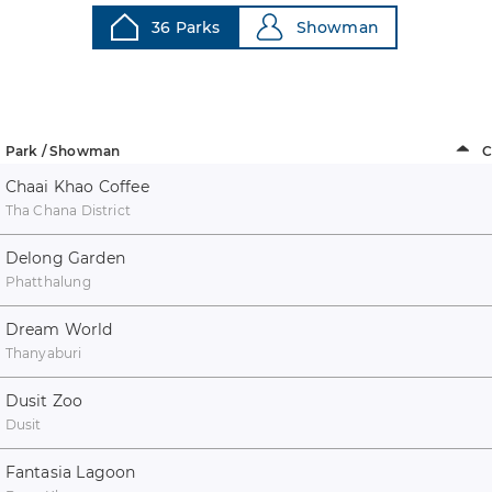
36 Parks
Showman
Park / Showman
C
Chaai Khao Coffee
Tha Chana District
Delong Garden
Phatthalung
Dream World
Thanyaburi
Dusit Zoo
Dusit
Fantasia Lagoon