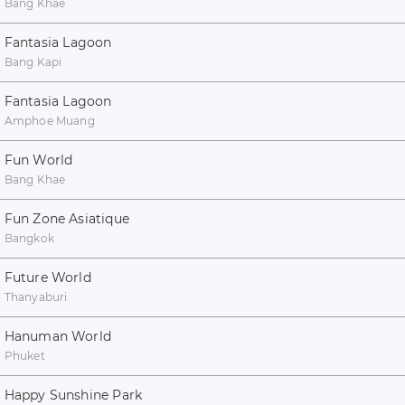
Bang Khae
Fantasia Lagoon
Bang Kapi
Fantasia Lagoon
Amphoe Muang
Fun World
Bang Khae
Fun Zone Asiatique
Bangkok
Future World
Thanyaburi
Hanuman World
Phuket
Happy Sunshine Park