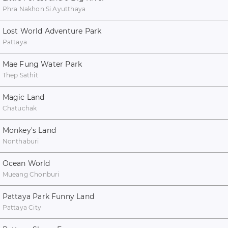
Phra Nakhon Si Ayutthaya
Lost World Adventure Park
Pattaya
Mae Fung Water Park
Thep Sathit
Magic Land
Chatuchak
Monkey's Land
Nonthaburi
Ocean World
Mueang Chonburi
Pattaya Park Funny Land
Pattaya City