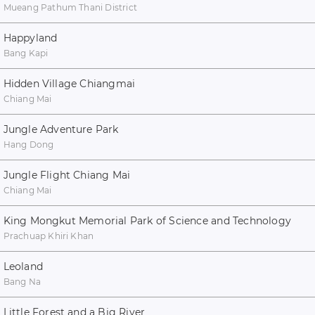
Mueang Pathum Thani District
Happyland
Bang Kapi
Hidden Village Chiangmai
Chiang Mai
Jungle Adventure Park
Hang Dong
Jungle Flight Chiang Mai
Chiang Mai
King Mongkut Memorial Park of Science and Technology
Prachuap Khiri Khan
Leoland
Bang Na
Little Forest and a Big River