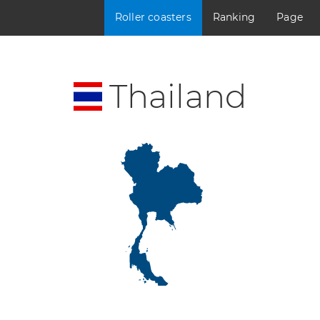
Roller coasters
Ranking
Page
Thailand