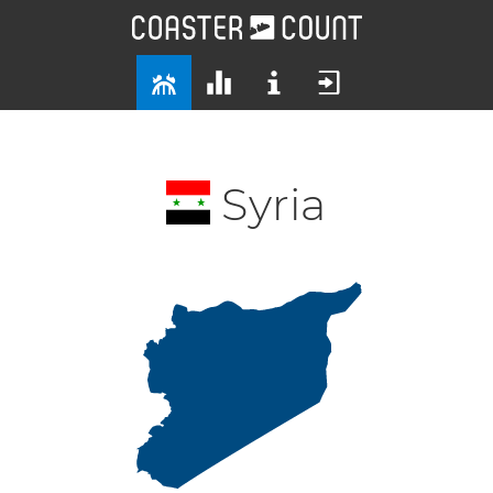
Syria