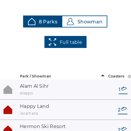
8 Parks
Showman
Full table
Park / Showman
Coasters
Alam Al Sihr
1
Aleppo
Happy Land
2
Jaramana
Hermon Ski Resort
2