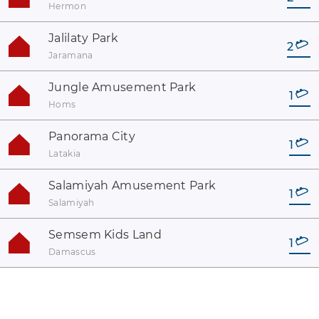
Hermon
Jalilaty Park
2
Jaramana
Jungle Amusement Park
1
Homs
Panorama City
1
Latakia
Salamiyah Amusement Park
1
Salamiyah
Semsem Kids Land
1
Damascus