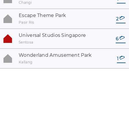
Changi
Escape Theme Park
2
Pasir Ris
Universal Studios Singapore
6
Sentosa
Wonderland Amusement Park
1
Kallang
coaster-count.com presented by Volker Sauer and Thomas
Thumann · Some coaster and park names may be registered