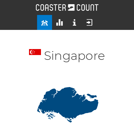
Singapore