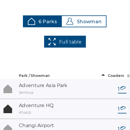
6 Parks
Showman
Full table
Park / Showman
Coasters
Adventure Asia Park
1
Sentosa
Adventure HQ
1
Khatib
Changi Airport
1