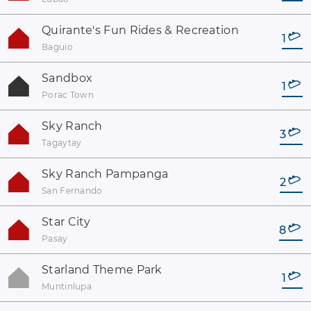
Quirante's Fun Rides & Recreation
1
Baguio
Sandbox
1
Porac Town
Sky Ranch
3
Tagaytay
Sky Ranch Pampanga
2
San Fernando
Star City
8
Pasay
Starland Theme Park
1
Muntinlupa