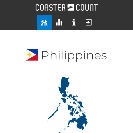
Philippines