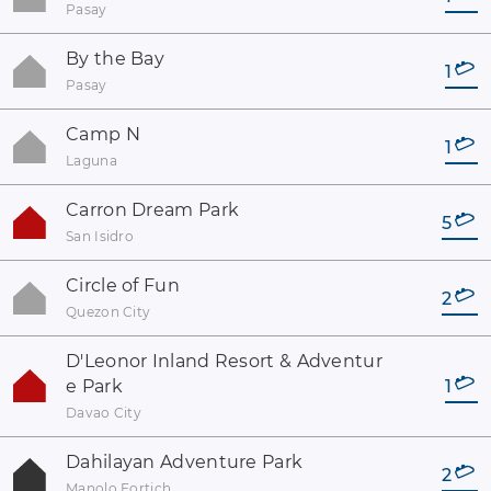
Pasay
By the Bay
1
Pasay
Camp N
1
Laguna
Carron Dream Park
5
San Isidro
Circle of Fun
2
Quezon City
D'Leonor Inland Resort & Adventur
e Park
1
Davao City
Dahilayan Adventure Park
2
Manolo Fortich