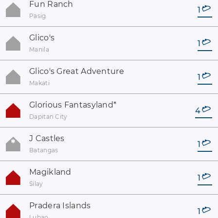
Fun Ranch
1
Pasig
Glico's
1
Manila
Glico's Great Adventure
1
Makati
Glorious Fantasyland
*
4
Dapitan City
J Castles
1
Batangas
Magikland
1
Silay
Pradera Islands
1
Lubao