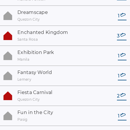
Dreamscape
1
Quezon City
Enchanted Kingdom
3
Santa Rosa
Exhibition Park
1
Manila
Fantasy World
1
Lemery
Fiesta Carnival
2
Quezon City
Fun in the City
1
Pasig