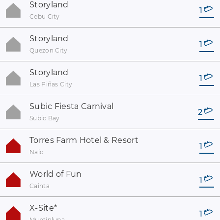
Storyland
1
Cebu City
Storyland
1
Quezon City
Storyland
1
Las Piñas City
Subic Fiesta Carnival
2
Subic Bay
Torres Farm Hotel & Resort
1
Naic
World of Fun
1
Cainta
X-Site
*
1
Muntinlupa