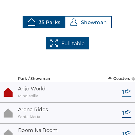
35 Parks
Showman
Full table
Park / Showman
Coasters
Anjo World
1
Minglanilla
Arena Rides
1
Santa Maria
Boom Na Boom
1