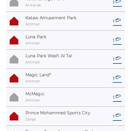
1
Al-Karak
Kataw Amusement Park
1
Amman
Luna Park
1
Amman
Luna Park Wasfi Al Tal
1
Amman
Magic Land
*
1
Amman
McMagic
1
Amman
Prince Mohammed Sports City
1
Zarqa