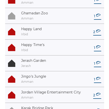
1
Amman
Ghamadan Zoo
1
Amman
Happy Land
2
Irbid
Happy Time's
1
Irbid
Jerash Garden
1
Jerash
Jingo's Jungle
1
Amman
Jordan Village Entertainment City
2
Amman
Karak Bridge Park