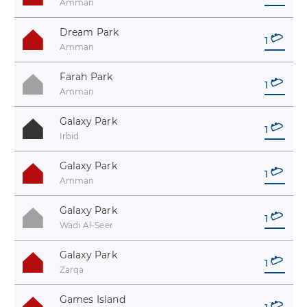
Amman
Dream Park
1
Amman
Farah Park
1
Amman
Galaxy Park
1
Irbid
Galaxy Park
1
Amman
Galaxy Park
1
Wadi Al-Seer
Galaxy Park
1
Zarqa
Games Island