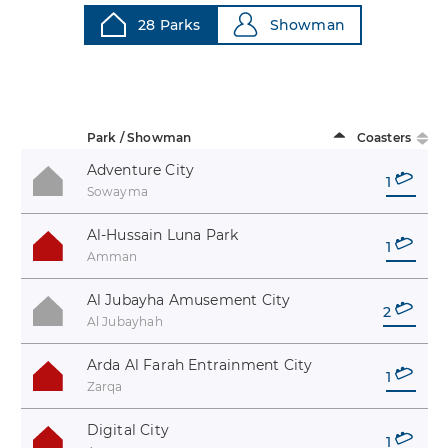
28 Parks
Showman
Park / Showman
Coasters
Adventure City
1
Sowayma
Al-Hussain Luna Park
1
Amman
Al Jubayha Amusement City
2
Al Jubayhah
Arda Al Farah Entrainment City
1
Zarqa
Digital City
1