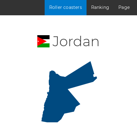
Roller coasters
Ranking
Page
Jordan