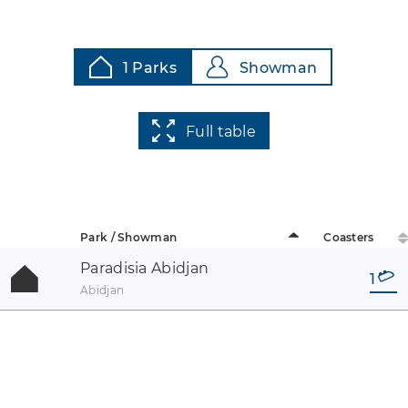
1 Parks
Showman
Full table
Park / Showman
Coasters
Paradisia Abidjan
1
Abidjan