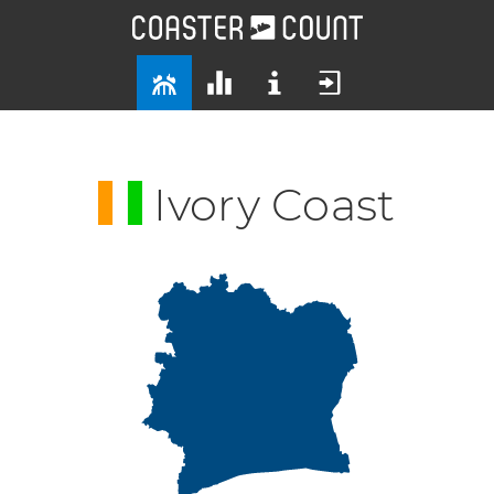
Ivory Coast