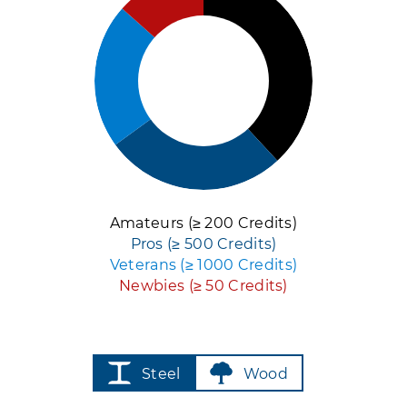
Amateurs (≥ 200 Credits)
Pros (≥ 500 Credits)
Veterans (≥ 1000 Credits)
Newbies (≥ 50 Credits)
Steel
Wood