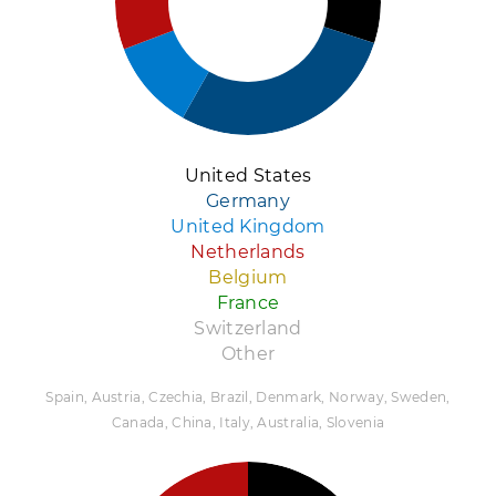
United States
Germany
United Kingdom
Netherlands
Belgium
France
Switzerland
Other
Spain, Austria, Czechia, Brazil, Denmark, Norway, Sweden,
Canada, China, Italy, Australia, Slovenia