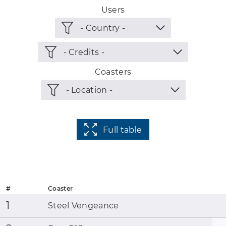
Users
Coasters
Full table
#
Coaster
1
Steel Vengeance