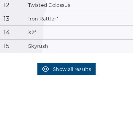
12
Twisted Colossus
13
Iron Rattler
*
14
X2
*
15
Skyrush
Show all results
coaster-count.com presented by Volker Sauer and Thomas