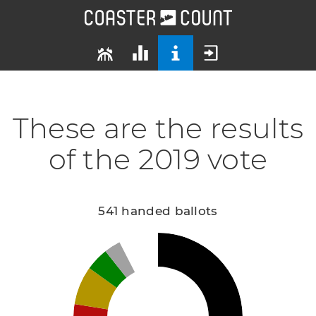
These are the results
of the 2019 vote
541 handed ballots