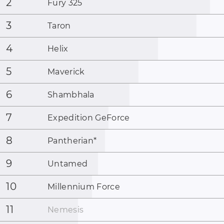
2
Fury 325
3
Taron
4
Helix
5
Maverick
6
Shambhala
7
Expedition GeForce
8
Pantherian
*
9
Untamed
10
Millennium Force
11
Nemesis