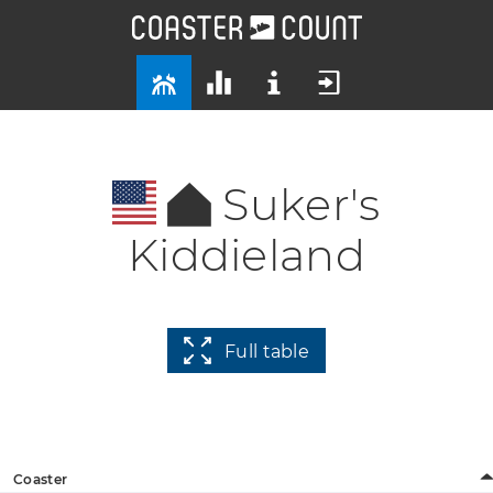
Suker's
Kiddieland
Full table
Coaster