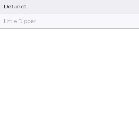
Defunct
Little Dipper