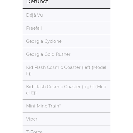
Defunct
Déjà Vu
Freefall
Georgia Cyclone
Georgia Gold Rusher
Kid Flash Cosmic Coaster (left (Model
F))
Kid Flash Cosmic Coaster (right (Mod
el E))
Mini-Mine Train
*
Viper
Z-Force