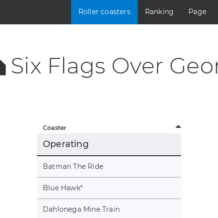
Roller coasters
Ranking
Page
Six Flags Over Geo
Coaster
Operating
Batman The Ride
Blue Hawk
*
Dahlonega Mine Train