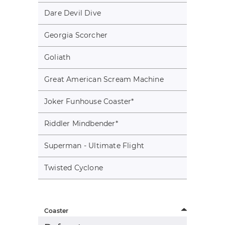
Dare Devil Dive
Georgia Scorcher
Goliath
Great American Scream Machine
Joker Funhouse Coaster
*
Riddler Mindbender
*
Superman - Ultimate Flight
Twisted Cyclone
Coaster