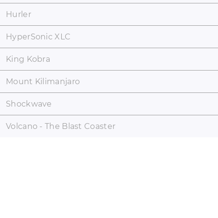
Hurler
HyperSonic XLC
King Kobra
Mount Kilimanjaro
Shockwave
Volcano - The Blast Coaster