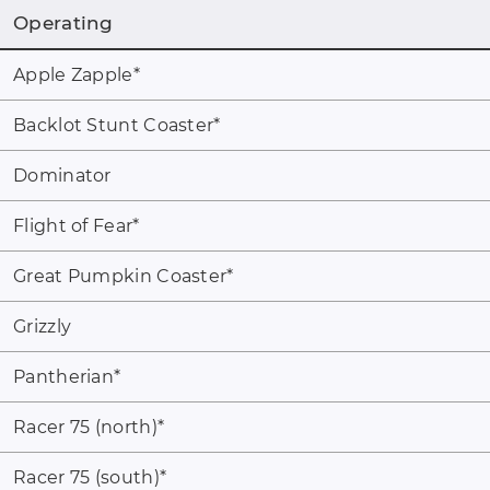
Operating
Apple Zapple
*
Backlot Stunt Coaster
*
Dominator
Flight of Fear
*
Great Pumpkin Coaster
*
Grizzly
Pantherian
*
Racer 75 (north)
*
Racer 75 (south)
*