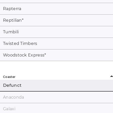
Rapterra
Reptilian
*
Tumbili
Twisted Timbers
Woodstock Express
*
Coaster
Defunct
Anaconda
Galaxi