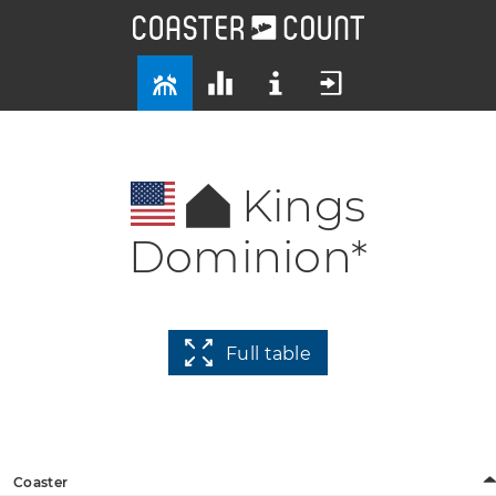
Kings
Dominion*
Full table
Coaster