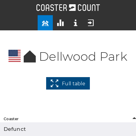
Dellwood Park
Full table
Coaster
Defunct