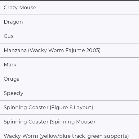
Crazy Mouse
Dragon
Gus
Manzana (Wacky Worm Fajume 2003)
Mark 1
Oruga
Speedy
Spinning Coaster (Figure 8 Layout)
Spinning Coaster (Spinning Mouse)
Wacky Worm (yellow/blue track, green supports)