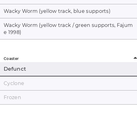
Wacky Worm (yellow track, blue supports)
Wacky Worm (yellow track / green supports, Fajum
e 1998)
Coaster
Defunct
Cyclone
Frozen