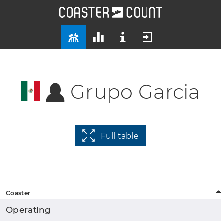
Grupo Garcia
Full table
Coaster
Operating