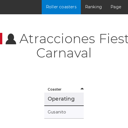
Roller coasters
Ranking
Page
Atracciones Fies
Carnaval
Coaster
Operating
Gusanito