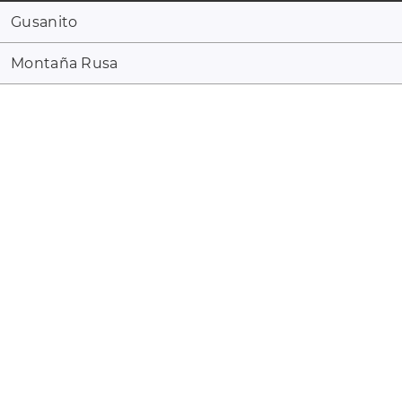
Gusanito
Montaña Rusa