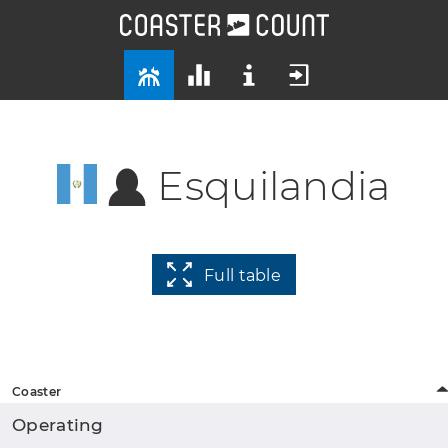
Esquilandia
Full table
Coaster
Operating