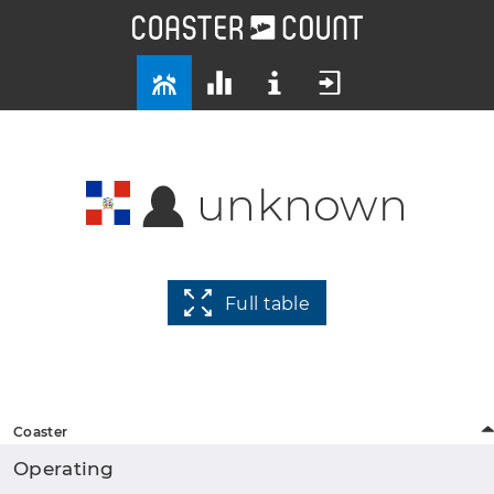
unknown
Full table
Coaster
Operating