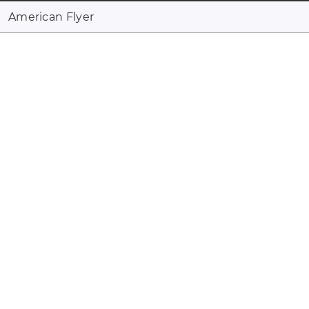
American Flyer