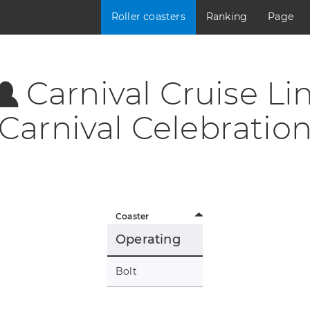
Roller coasters
Ranking
Page
Carnival Cruise Lin
Carnival Celebratio
Coaster
Operating
Bolt