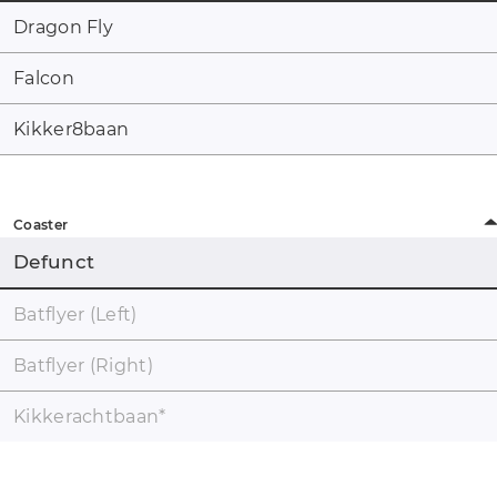
Dragon Fly
Falcon
Kikker8baan
Coaster
Defunct
Batflyer (Left)
Batflyer (Right)
Kikkerachtbaan
*