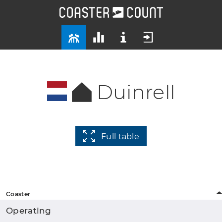
Duinrell
Full table
Coaster
Operating