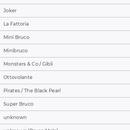
Joker
La Fattoria
Mini Bruco
Minibruco
Monsters & Co / Gibli
Ottovolante
Pirates / The Black Pearl
Super Bruco
unknown