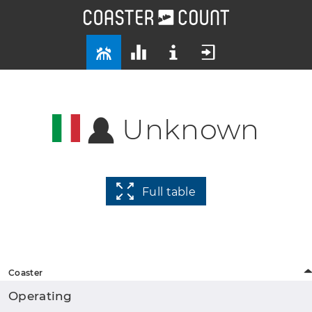
Unknown
Full table
Coaster
Operating