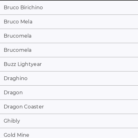
Bruco Birichino
Bruco Mela
Brucomela
Brucomela
Buzz Lightyear
Draghino
Dragon
Dragon Coaster
Ghibly
Gold Mine