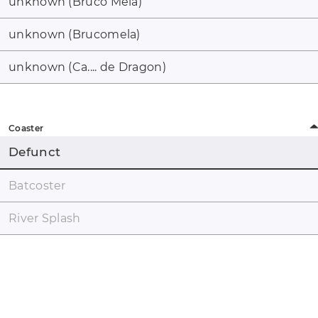
unknown (Bruco Mela)
unknown (Brucomela)
unknown (Ca.... de Dragon)
Coaster
Defunct
Batcoster
River Splash