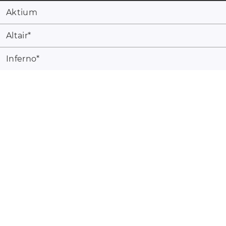
Aktium
Altair
*
Inferno
*