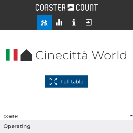
Cinecittà World
Full table
Coaster
Operating