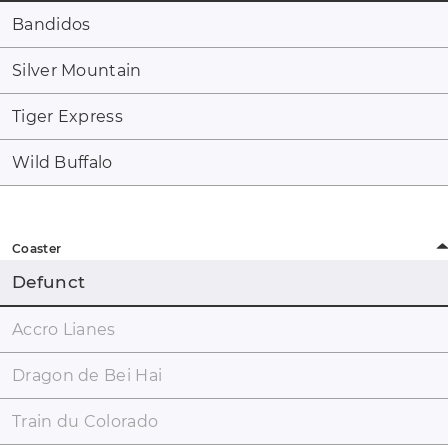
Bandidos
Silver Mountain
Tiger Express
Wild Buffalo
Coaster
Defunct
Accro Lianes
Dragon de Bei Hai
Train du Colorado