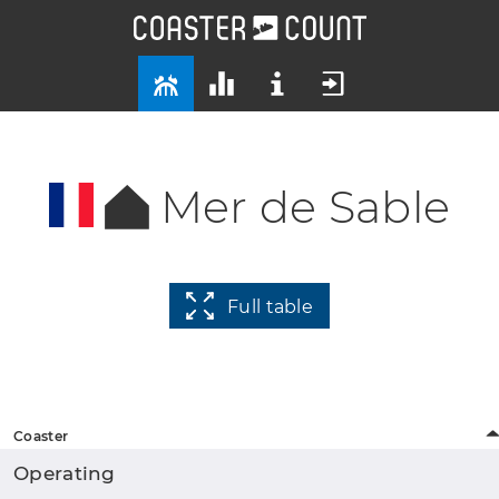
Mer de Sable
Full table
Coaster
Operating