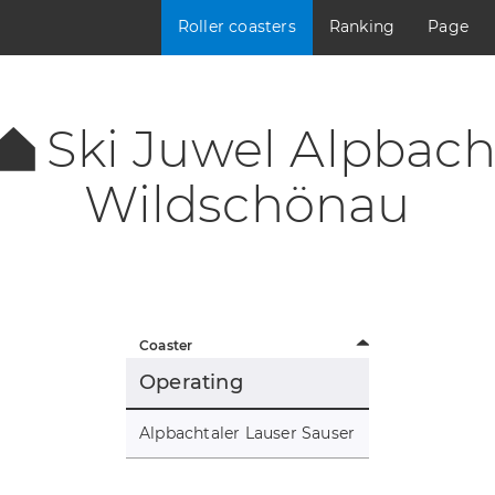
Roller coasters
Ranking
Page
Ski Juwel Alpbach
Wildschönau
Coaster
Operating
Alpbachtaler Lauser Sauser