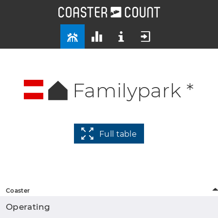
Familypark *
Full table
Coaster
Operating