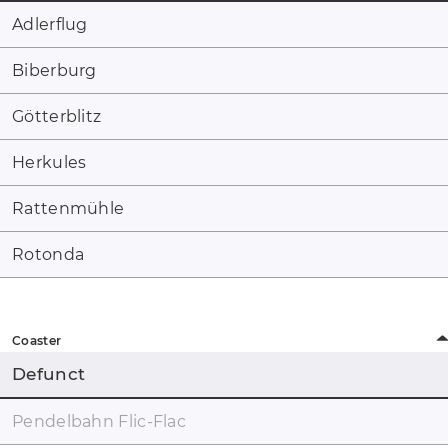
Adlerflug
Biberburg
Götterblitz
Herkules
Rattenmühle
Rotonda
Coaster
Defunct
Pendelbahn Flic-Flac