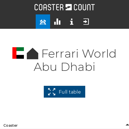
Ferrari World
Abu Dhabi
Full table
Coaster