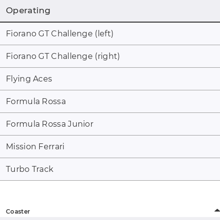
Operating
Fiorano GT Challenge (left)
Fiorano GT Challenge (right)
Flying Aces
Formula Rossa
Formula Rossa Junior
Mission Ferrari
Turbo Track
Coaster