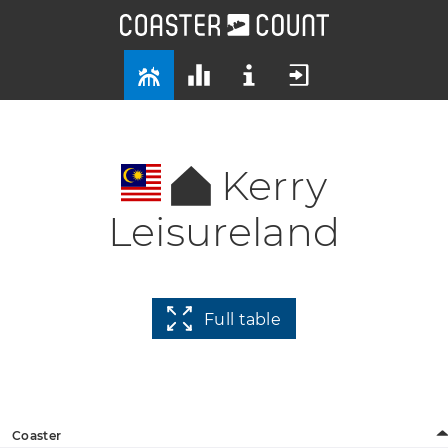
Kerry
Leisureland
Full table
Coaster