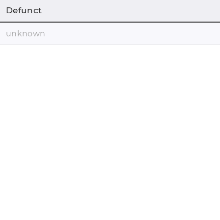
Defunct
unknown