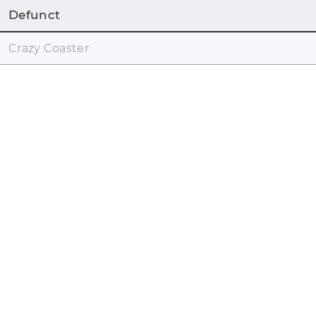
Defunct
Crazy Coaster