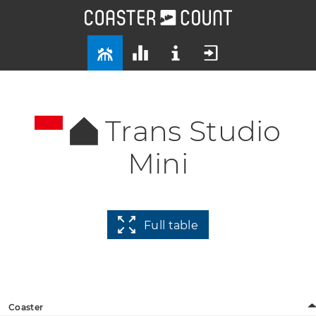
Trans Studio
Mini
Full table
Coaster